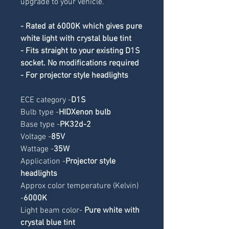
upgrade to your vehicle.
- Rated at 6000K which gives pure
white light with crystal blue tint
- Fits straight to your existing D1S
socket. No modifications required
- For projector style headlights
ECE category -
D1S
Bulb type -
HIDXenon bulb
Base type -
PK32d-2
Voltage -
85V
Wattage -
35W
Application -
Projector style
headlights
Approx color temperature (Kelvin)
-
6000K
Light beam color-
Pure white with
crystal blue tint