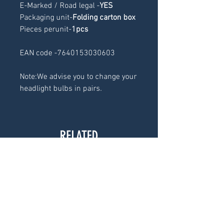
E-Marked / Road legal -
YES
Packaging unit-
Folding carton box
Pieces perunit-
1pcs
EAN code -7640153030603
Note:We advise you to change your
headlight bulbs in pairs.
RELATED
PRODUCTS