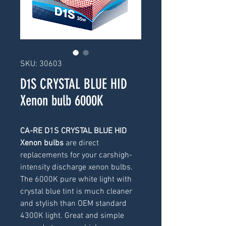
SKU: 30603
D1S CRYSTAL BLUE HID
Xenon bulb 6000K
CA-RE D1S CRYSTAL BLUE HID
Xenon bulbs
are direct
replacements for your carshigh-
intensity discharge xenon bulbs.
The 6000K pure white light with
crystal blue tint is much cleaner
and stylish than OEM standard
4300K light. Great and simple