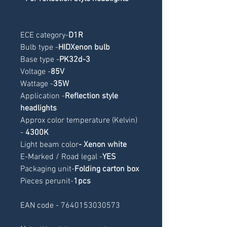
ECE category
-
D1R
Bulb type -
HIDXenon bulb
Base type -
PK32d-3
Voltage -
85V
Wattage -
35W
Application -
Reflection style 
headlights
Approx color temperature (Kelvin) 
- 
4300K
Light beam color
- Xenon white
E-Marked / Road legal -
YES
Packaging unit-
Folding carton box
Pieces perunit-
1pcs
EAN code - 7640153030573