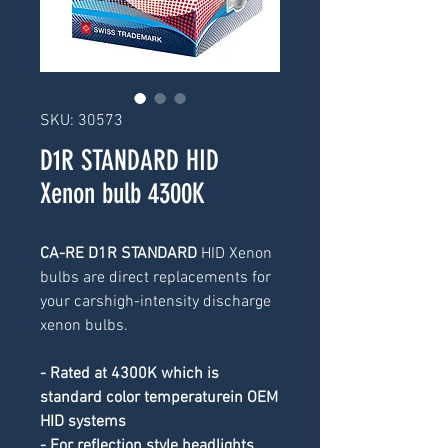
SKU: 30573
D1R STANDARD HID
Xenon bulb 4300K
CA-RE D1R STANDARD 
HID Xenon 
bulbs are direct replacements for 
your carshigh-intensity discharge 
xenon bulbs.
- Rated at 4300K which is 
standard color temperaturein OEM 
HID systems
- For reflection style headlights