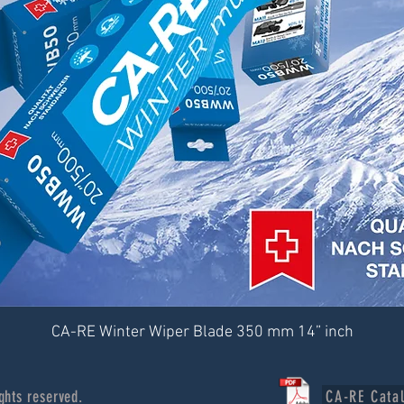
CA-RE Winter Wiper Blade 350 mm 14” inch
ghts reserved.
CA-RE Cata