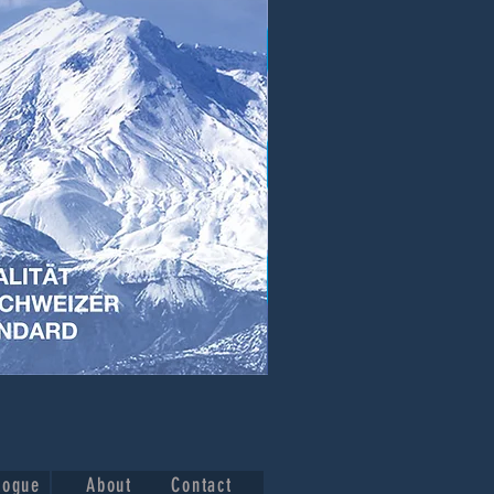
logue
About
Contact