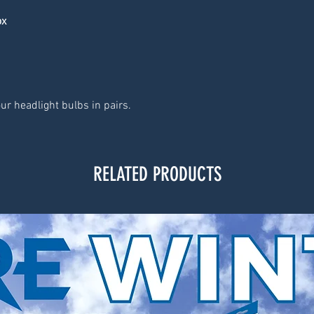
ox
ur headlight bulbs in pairs.
RELATED PRODUCTS