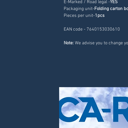
E-Marked / Road legal -
YES
Packaging unit-
Folding carton b
Pieces per unit-
1pcs
EAN code - 7640153030610
Note:
 We advise you to change yo