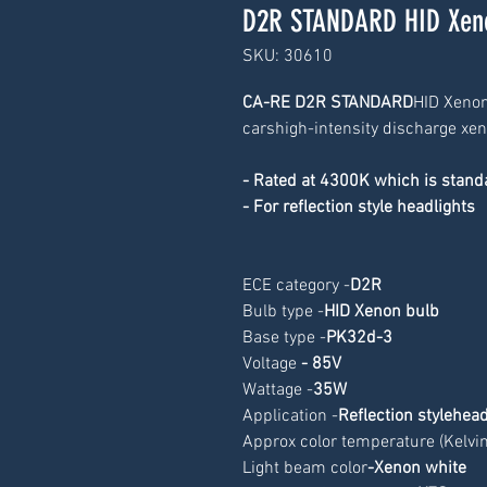
D2R STANDARD HID Xeno
SKU: 30610
CA-RE D2R STANDARD
HID Xenon
carshigh-intensity discharge xe
- Rated at 4300K which is stan
- For reflection style headlights
ECE category -
D2R
Bulb type -
HID Xenon bulb
Base type -
PK32d-3
Voltage
 - 85V
Wattage -
35W
Application -
Reflection stylehead
Approx color temperature (Kelvin)
Light beam color
-Xenon white