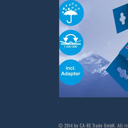
© 2014 by CA-RE Trade GmbH. All ri