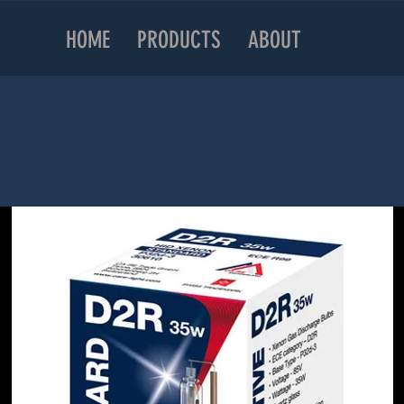
HOME
PRODUCTS
ABOUT