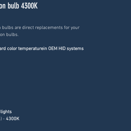
n bulb 4300K
 bulbs are direct replacements for your 
non bulbs.
dard color temperaturein OEM HID systems
lights
 - 
4300K