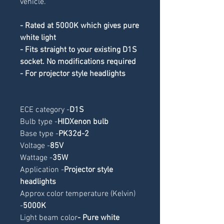
vehicle.
- Rated at 5000K which gives pure 
white light
- Fits straight to your existing D1S 
socket. No modifications required
- For projector style headlights
ECE category -
D1S
Bulb type -
HIDXenon bulb
Base type -
PK32d-2
Voltage -
85V
Wattage -
35W
Application -
Projector style 
headlights
Approx color temperature (Kelvin) 
-
5000K
Light beam color
- Pure white