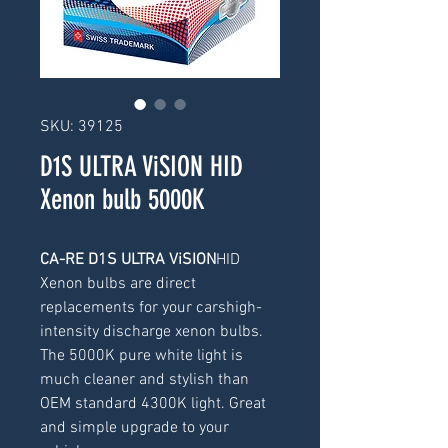
SKU: 39125
D1S ULTRA ViSION HID
Xenon bulb 5000K
CA-RE D1S ULTRA ViSION
HID 
Xenon bulbs are direct 
replacements for your carshigh-
intensity discharge xenon bulbs. 
The 5000K pure white light is 
much cleaner and stylish than 
OEM standard 4300K light. Great 
and simple upgrade to your 