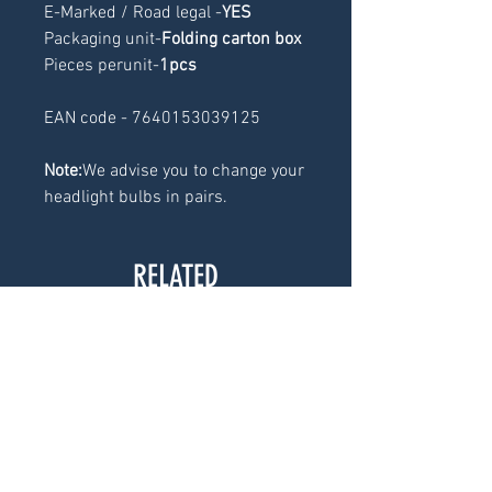
E-Marked / Road legal -
YES
Packaging unit-
Folding carton box
Pieces perunit-
1pcs
EAN code - 7640153039125
Note:
We advise you to change your
headlight bulbs in pairs.
RELATED
PRODUCTS