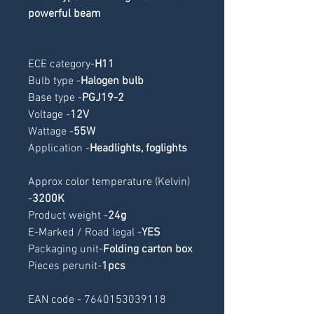
powerful beam
ECE category
-
H11
Bulb type -
Halogen bulb
Base type -
PGJ19-2
Voltage -
12V
Wattage -
55W
Application -
Headlights, foglights
Approx color temperature (Kelvin) 
-
3200K
Product weight -
24g
E-Marked / Road legal -
YES
Packaging unit-
Folding carton box
Pieces perunit-
1pcs
EAN code - 7640153039118