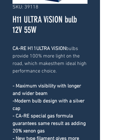
SKU: 39118
H11 ULTRA ViSION bulb
12V 55W
CA-RE H11ULTRA ViSION
bulbs 
provide 100% more light on the 
road, which makesthem ideal high 
performance choice.
- Maximum visibility with longer 
and wider beam
-Modern bulb design with a silver 
cap
- CA-RE special gas formula 
guarantees same result as adding 
20% xenon gas
- New type filament gives more 