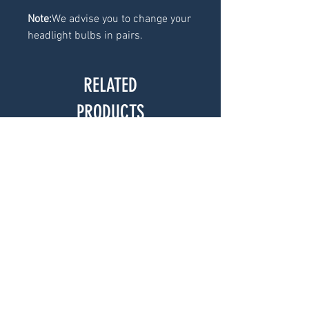
Note:
We advise you to change your
headlight bulbs in pairs.
RELATED
PRODUCTS