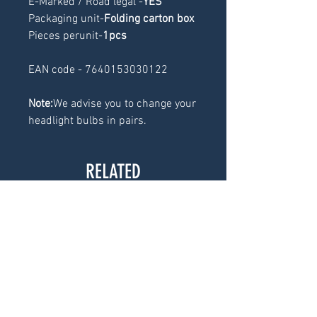
E-Marked / Road legal -
YES
Packaging unit-
Folding carton box
Pieces perunit-
1pcs
EAN code - 7640153030122
Note:
We advise you to change your
headlight bulbs in pairs.
RELATED
PRODUCTS