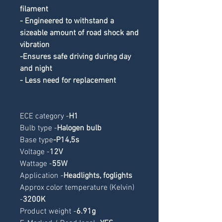
filament
- Engineered to withstand a 
sizeable amount of road shock and 
vibration
-Ensures safe driving during day 
and night
- Less need for replacement
ECE category -
H1
Bulb type -
Halogen bulb
Base type
-
P14,5s
Voltage -
12V
Wattage -
55W
Application -
Headlights, foglights
Approx color temperature (Kelvin) 
-
3200K
Product weight -
6.91g