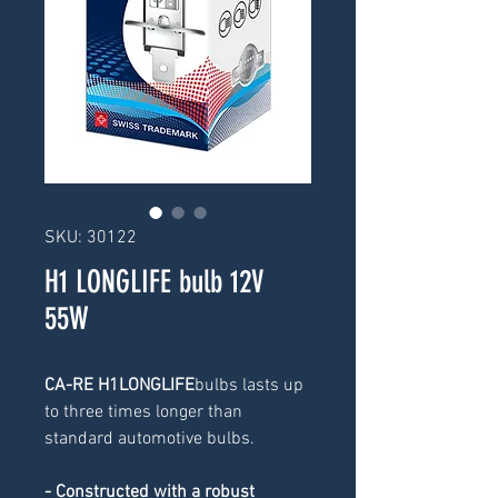
SKU: 30122
H1 LONGLIFE bulb 12V
55W
CA-RE H1LONGLIFE
bulbs lasts up 
to three times longer than 
standard automotive bulbs.
- Constructed with a robust 