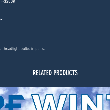
) -
3200K
ox
r headlight bulbs in pairs.
RELATED PRODUCTS