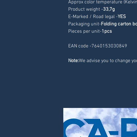
Approx color temperature (Kelvin
Product weight -
33,7g
E-Marked / Road legal -
YES
Packaging unit-
Folding carton b
Pieces per unit-
1pcs
EAN code -7640153030849
Note:
We advise you to change you