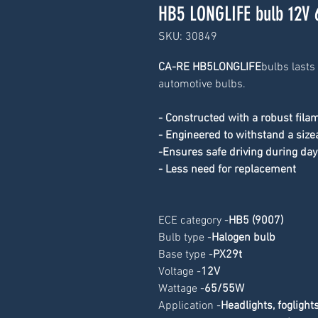
HB5 LONGLIFE bulb 12V
SKU: 30849
CA-RE HB5LONGLIFE
bulbs lasts
automotive bulbs.
- Constructed with a robust fila
- Engineered to withstand a size
-Ensures safe driving during day
- Less need for replacement
ECE category -
HB5 (9007
)
Bulb type -
Halogen bulb
Base type -
PX29t
Voltage -
12V
Wattage -
65/55W
Application -
Headlights, foglight