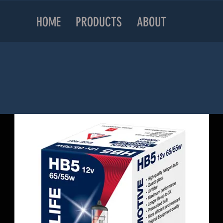
HOME
PRODUCTS
ABOUT