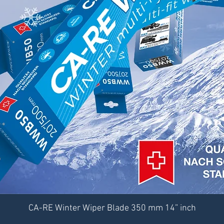
CA-RE Winter Wiper Blade 350 mm 14” inch