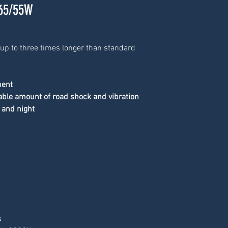
 65/55W
 up to three times longer than standard 
ment
able amount of road shock and vibration
 and night
s