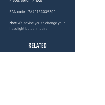
Pieces perunit-
1pcs
EAN code - 7640153039200
Note:
We advise you to change your
headlight bulbs in pairs.
RELATED
PRODUCTS