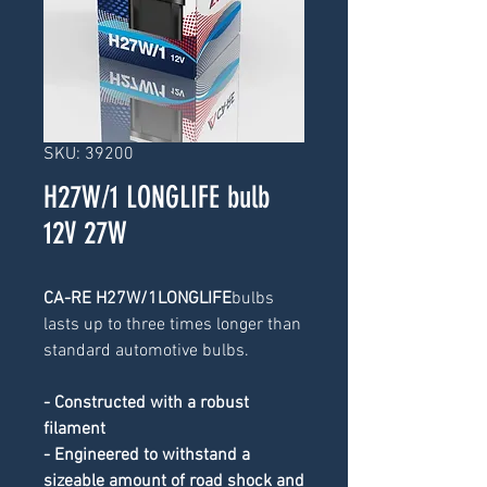
SKU: 39200
H27W/1 LONGLIFE bulb
12V 27W
CA-RE H27W/1LONGLIFE
bulbs 
lasts up to three times longer than 
standard automotive bulbs.
- Constructed with a robust 
filament
- Engineered to withstand a 
sizeable amount of road shock and 