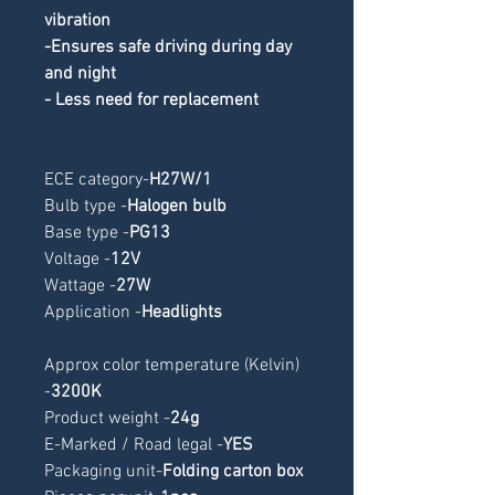
vibration
-Ensures safe driving during day 
and night
- Less need for replacement
ECE category
-
H27W/1
Bulb type -
Halogen bulb
Base type -
PG13
Voltage -
12V
Wattage -
27W
Application -
Headlights
Approx color temperature (Kelvin) 
-
3200K
Product weight -
24g
E-Marked / Road legal -
YES
Packaging unit-
Folding carton box