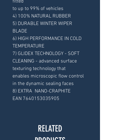
fitted
to up to 99% of vehicles
4) 100% NATURAL RUBBER
5) DURABLE WINTER WIPER
BLADE
6) HIGH PERFORMANCE IN COLD
TEMPERATURE
7) GLIDEX TECHNOLOGY - SOFT
CLEANING - advanced surface
texturing technology that
enables microscopic flow control
in the dynamic sealing faces
8) EXTRA NANO-CRAPHITE
EAN 7640153035905
RELATED