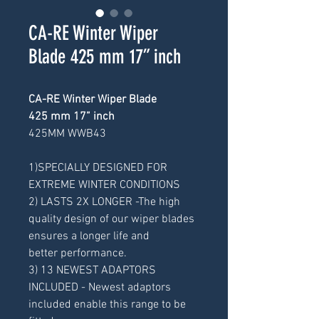
CA-RE Winter Wiper
Blade 425 mm 17” inch
CA-RE Winter Wiper Blade
425 mm 17” inch
425MM WWB43
1)SPECIALLY DESIGNED FOR
EXTREME WINTER CONDITIONS
2) LASTS 2X LONGER -The high
quality design of our wiper blades
ensures a longer life and
better performance.
3) 13 NEWEST ADAPTORS
INCLUDED - Newest adaptors
included enable this range to be