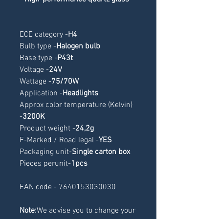
ECE category -
H4
Bulb type -
Halogen bulb
Base type -
P43t
Voltage -
24V
Wattage -
75/70W
Application -
Headlights
Approx color temperature (Kelvin) 
-
3200K
Product weight -
24,2g
E-Marked / Road legal -
YES
Packaging unit-
Single carton box
Pieces perunit-
1pcs
EAN code - 7640153030030
Note:
We advise you to change your