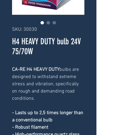
SKU: 30030
H4 HEAVY DUTY bulb 24V
75/70W
CA-RE H4 HEAVY DUTY
bulbs are 
designed to withstand extreme 
stress and vibration, specifically 
on rough and demanding road 
conditions.
- Lasts up to 2,5 times longer than 
a conventional bulb
- Robust filament
- High-performance quartz glass