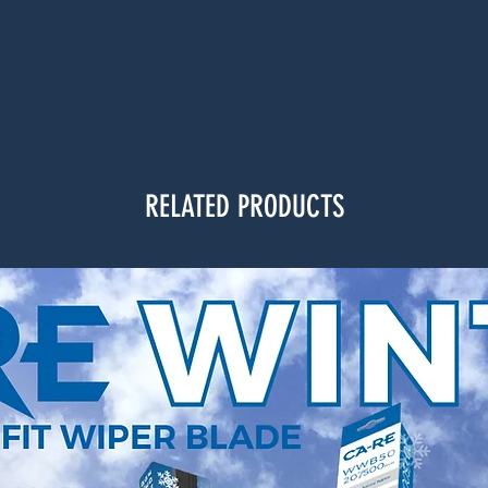
RELATED PRODUCTS