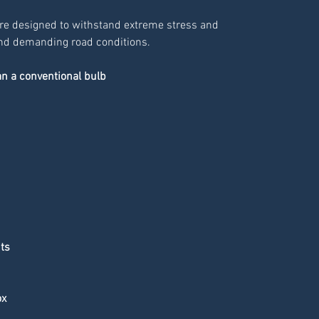
re designed to withstand extreme stress and
 and demanding road conditions.
an a conventional bulb
hts
ox