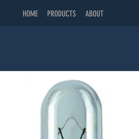
HOME
PRODUCTS
ABOUT