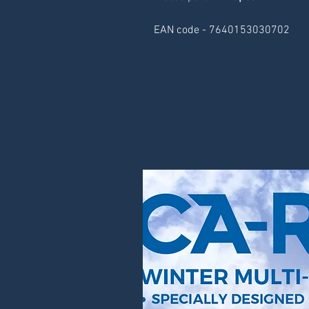
EAN code - 7640153030702