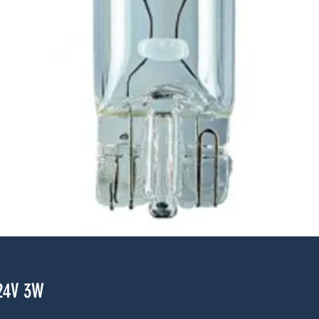
24V 3W