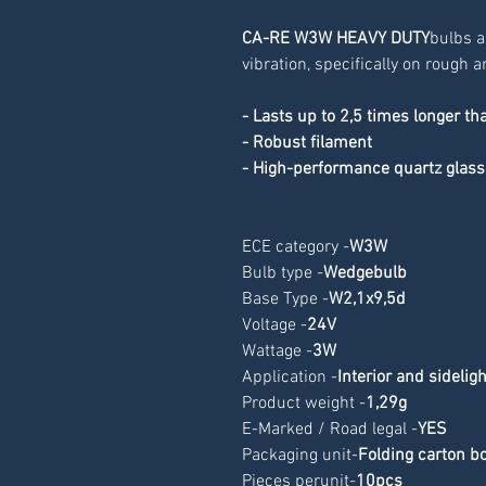
CA-RE W3W HEAVY DUTY
bulbs a
vibration, specifically on rough
- Lasts up to 2,5 times longer th
- Robust filament
- High-performance quartz glass
ECE category -
W3W
Bulb type -
Wedgebulb
Base Type -
W2,1x9,5d
Voltage -
24V
Wattage -
3W
Application -
Interior and sidelig
Product weight -
1,29g
E-Marked / Road legal -
YES
Packaging unit-
Folding carton b
Pieces perunit-
10pcs