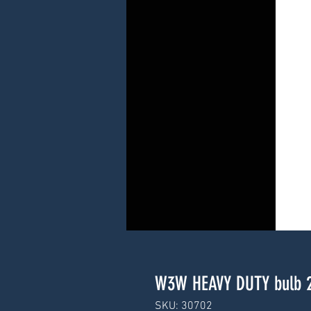
W3W HEAVY DUTY bulb 
SKU: 30702