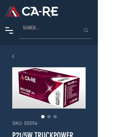
SKU: 30054
P21/5W TRUCKPOWER