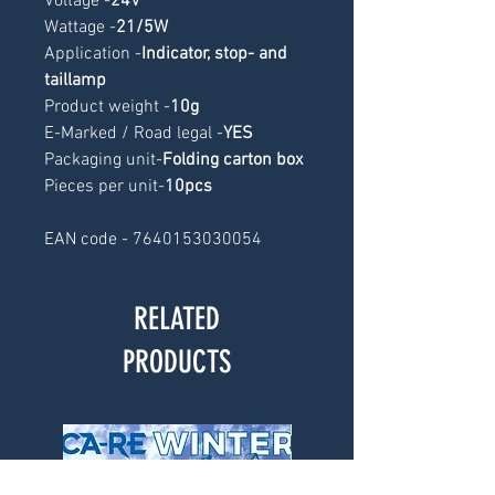
Voltage -
24V
Wattage -
21/5W
Application -
Indicator, stop- and 
taillamp
Product weight -
10g
E-Marked / Road legal -
YES
Packaging unit-
Folding carton box
Pieces per unit-
10pcs
EAN code - 7640153030054
RELATED
PRODUCTS