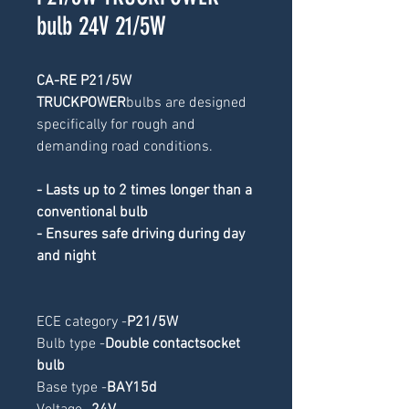
bulb 24V 21/5W
CA-RE P21/5W 
TRUCKPOWER
bulbs are designed 
specifically for rough and 
demanding road conditions.
- Lasts up to 2 times longer than a 
conventional bulb
- Ensures safe driving during day 
and night
ECE category -
P21/5W
Bulb type -
Double contactsocket 
bulb
Base type -
BAY15d