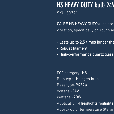
H3 HEAVY DUTY bulb 24
SKU: 30771
CA-RE H3 HEAVY DUTY
bulbs are
vibration, specifically on rough
- Lasts up to 2,5 times longer th
- Robust filament
- High-performance quartz glass
ECE category -
H3
Bulb type -
Halogen bulb
Base type
-
PK22s
Voltage -
24V
Wattage -
70W
Application -
Headlights,foglights
Approx color temperature (Kelvin