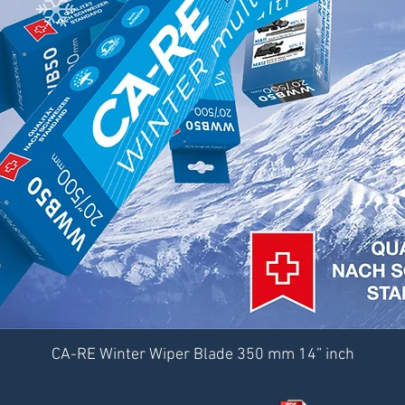
CA-RE Winter Wiper Blade 350 mm 14” inch