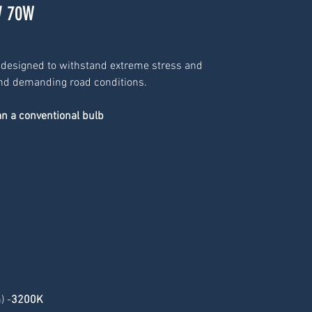
V 70W
 designed to withstand extreme stress and 
 and demanding road conditions.
an a conventional bulb
) -
3200K