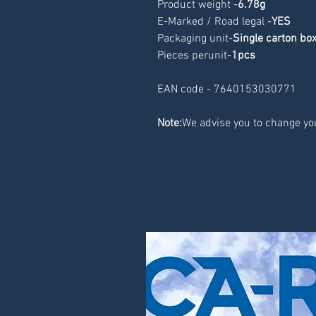
Product weight -
6.78g
E-Marked / Road legal -
YES
Packaging unit-
Single carton bo
Pieces perunit-
1pcs
EAN code - 7640153030771
Note:
We advise you to change you