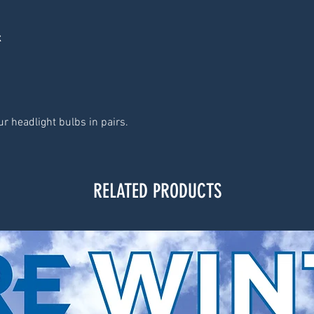
x
r headlight bulbs in pairs.
RELATED PRODUCTS