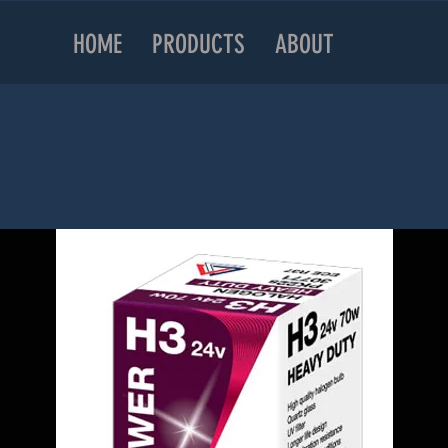
HOME
PRODUCTS
ABOUT