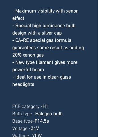
- Maximum visibility with xenon 
effect
- Special high luminance bulb 
design with a silver cap
- CA-RE special gas formula 
guarantees same result as adding 
20% xenon gas
- New type filament gives more 
powerful beam
- Ideal for use in clear-glass 
headlights
ECE category -
H1
Bulb type -
Halogen bulb
Base type
-
P14,5s
Voltage -
2
4
V
Wattage -
70W