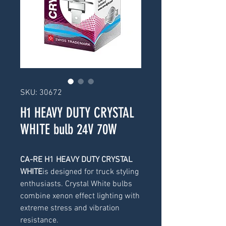
SKU: 30672
H1 HEAVY DUTY CRYSTAL
WHITE bulb 24V 70W
CA-RE H1 HEAVY DUTY CRYSTAL 
WHITE
is designed for truck styling 
enthusiasts. Crystal White bulbs 
combine xenon effect lighting with 
extreme stress and vibration 
resistance.