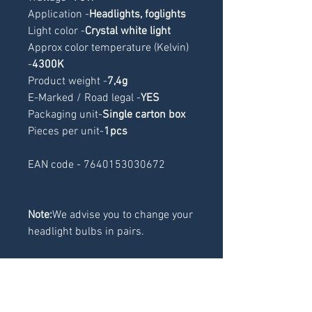
Application -
Headlights, foglights
Light color -
Crystal white light
Approx color temperature (Kelvin) 
-
4300K
Product weight -
7,4g
E-Marked / Road legal -
YES
Packaging unit-
Single carton box
Pieces per unit-
1pcs
EAN code - 7640153030672
Note:
We advise you to change your
headlight bulbs in pairs.
RELATED
PRODUCTS