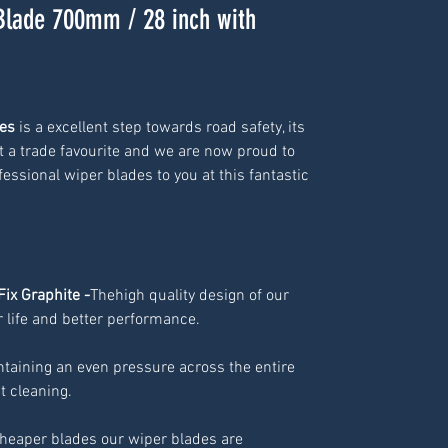
Blade 700mm / 28 inch with
es 
is a excellent step towards road safety, its 
 a trade favourite and we are now proud to 
essional wiper blades to you at this fantastic 
Fix Graphite -
Thehigh quality design of our
 life and better performance.
ntaining an even pressure across the entire
nt cleaning.
cheaper blades our wiper blades are