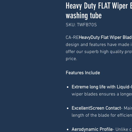
Heavy Duty FLAT Wiper 
washing tube
SKU: TWFB70S
CA-RE
HeavyDuty Flat Wiper Blad
design and features have made it
offer our superb high quality prof
price.
Features Include
Extreme long life with Liquid-
wiper blades ensures a longer
ExcellentScreen Contact
- Mai
length of the blade for efficie
Aerodynamic Profile
- Unlike 