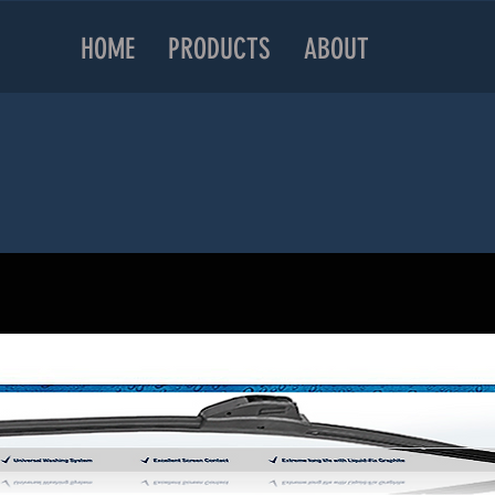
HOME
PRODUCTS
ABOUT