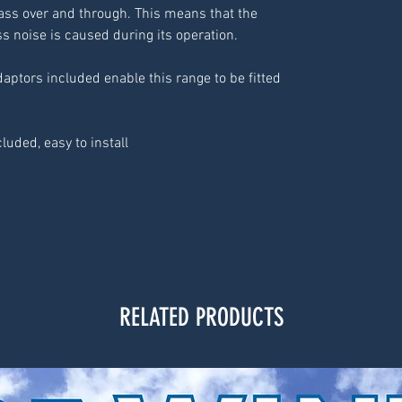
ass over and through. This means that the
ss noise is caused during its operation.
daptors included enable this range to be fitted
luded, easy to install
RELATED PRODUCTS