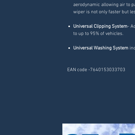
aerodynamic allowing air to p
wiper is not only faster but le
Universal Clipping System
- A
to up to 95% of vehicles.
Universal Washing System
inc
EAN code -7640153033703