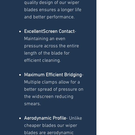
quality design of our wiper
blades ensures a longer life
and better performance.
ExcellentScreen Contact
-
Maintaining an even
pressure across the entire
length of the blade for
efficient cleaning.
Maximum Efficient Bridging
-
Multiple clamps allow for a
better spread of pressure on
the widscreen reducing
smears.
Aerodynamic Profile
- Unlike
cheaper blades our wiper
blades are aerodynamic