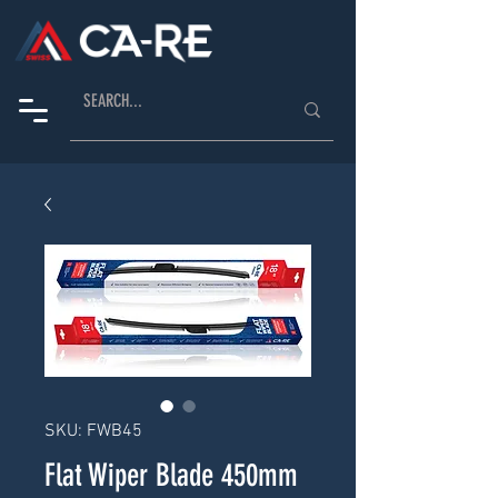
SKU: FWB45
Flat Wiper Blade 450mm