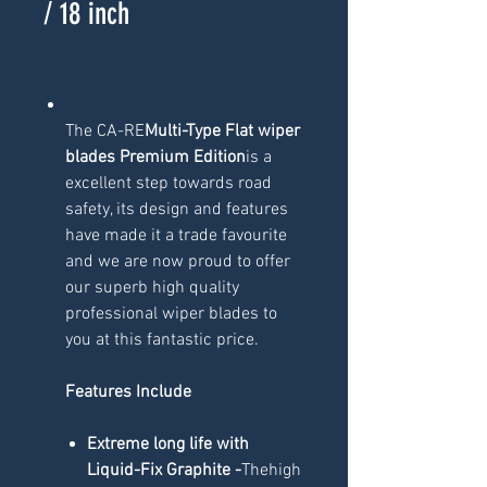
/ 18 inch
The CA-RE
Multi-Type Flat wiper
blades Premium Edition
is a
excellent step towards road
safety, its design and features
have made it a trade favourite
and we are now proud to offer
our superb high quality
professional wiper blades to
you at this fantastic price.
Features Include
Extreme long life with
Liquid-Fix Graphite -
Thehigh