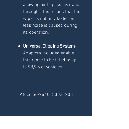
allowing air to pass over and
through. This means that the
wiper is not only faster but
less noise is caused during
its operation.
Universal Clipping System
-
Adaptors included enable
this range to be fitted to up
to 98,9% of vehicles.
EAN code -7640153033208