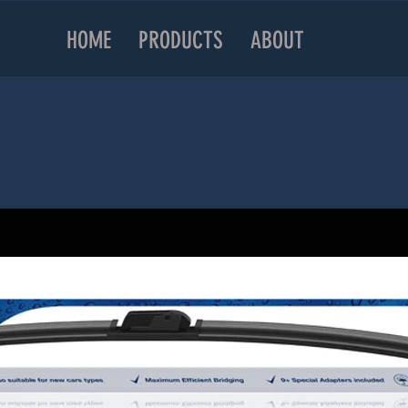
HOME
PRODUCTS
ABOUT