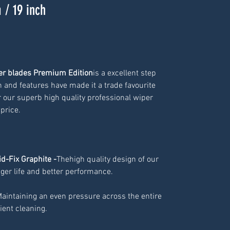
 / 19 inch
per blades Premium Edition
is a excellent step
n and features have made it a trade favourite
 our superb high quality professional wiper
 price.
id-Fix Graphite -
Thehigh quality design of our
ger life and better performance.
Maintaining an even pressure across the entire
cient cleaning.