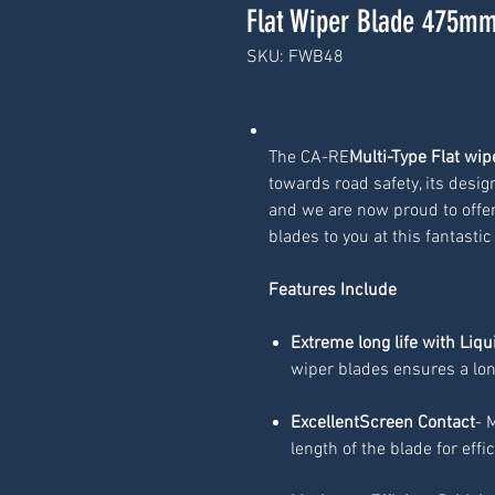
Flat Wiper Blade 475mm
SKU: FWB48
The CA-RE
Multi-Type Flat wi
towards road safety, its desig
and we are now proud to offer
blades to you at this fantastic
Features Include
Extreme long life with Liqu
wiper blades ensures a lon
ExcellentScreen Contact
- 
length of the blade for effi