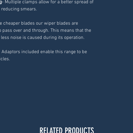
g
- Multiple clamps allow for a better spread of
 reducing smears.
ke cheaper blades our wiper blades are
o pass over and through. This means that the
 less noise is caused during its operation.
- Adaptors included enable this range to be
icles.
RELATED PRODUCTS