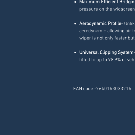
Maximum Efficient Bridgin
pressure on the widscreen
Aerodynamic Profile
- Unli
aerodynamic allowing air t
wiper is not only faster but
Universal Clipping System
fitted to up to 98,9% of veh
EAN code -7640153033215