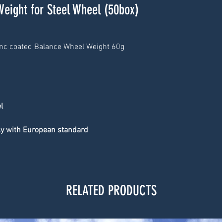
Weight for Steel Wheel (50box)
inc coated Balance Wheel Weight 60g
l
ply with European standard
RELATED PRODUCTS