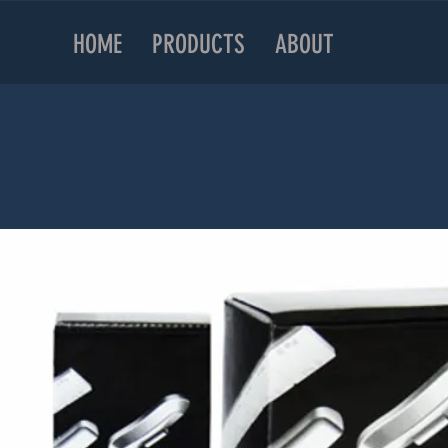
HOME
PRODUCTS
ABOUT