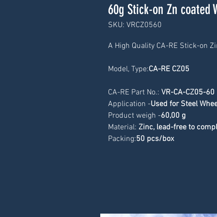
60g Stick-on Zn coated 
SKU: VRCZ0560
A High Quality CA-RE Stick-on Z
Model, Type:
CA-RE CZ05
CA-RE Part No.: 
VR-CA-CZ05-60
Application -
Used for Steel Whee
Product weigh -
60
,00 g
Material: 
Zinc, lead-free to com
Packing:
50 pcs/box