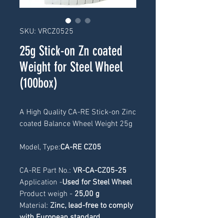
SKU: VRCZ0525
25g Stick-on Zn coated
Weight for Steel Wheel
(100box)
A High Quality CA-RE Stick-on Zinc 
coated Balance Wheel Weight 25g
Model, Type:
CA-RE CZ05
CA-RE Part No.: 
VR-CA-CZ05-25
Application -
Used for Steel Wheel
Product weigh -
 25
,00 g
Material: 
Zinc, lead-free to comply 
with European standard