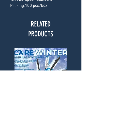
Packing:
100 pcs/box
RELATED
PRODUCTS
CA-RE Winter Wiper Blade
CA-RE Winter Wiper Bl