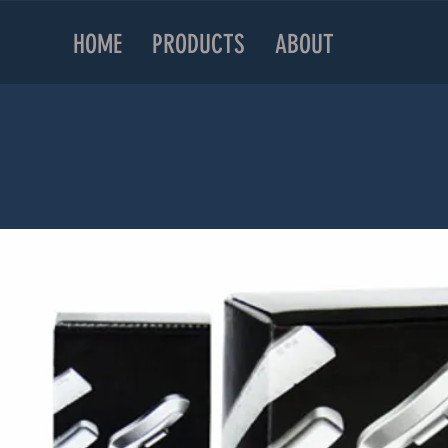
HOME
PRODUCTS
ABOUT