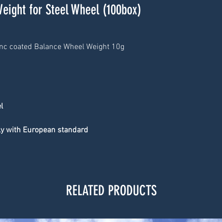
Weight for Steel Wheel (100box)
inc coated Balance Wheel Weight 10g
l
ply with European standard
RELATED PRODUCTS