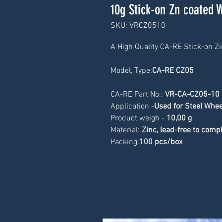
10g Stick-on Zn coated 
SKU: VRCZ0510
A High Quality CA-RE Stick-on Z
Model, Type:
CA-RE CZ05
CA-RE Part No.: 
VR-CA-CZ05-10
Application -
Used for Steel Whee
Product weigh -
 10
,00 g
Material: 
Zinc, lead-free to com
Packing:
100 pcs/box