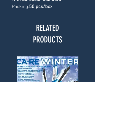
Packing:
50 pcs/box
RELATED
PRODUCTS
CA-RE Winter Wiper Blade
CA-RE Winter Wiper Bl