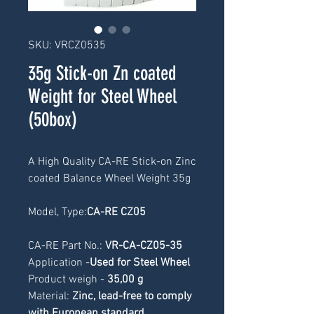
SKU: VRCZ0535
35g Stick-on Zn coated
Weight for Steel Wheel
(50box)
A High Quality CA-RE Stick-on Zinc 
coated Balance Wheel Weight 35g
Model, Type:
CA-RE CZ05
CA-RE Part No.: 
VR-CA-CZ05-35
Application -
Used for Steel Wheel
Product weigh -
 35
,00 g
Material: 
Zinc, lead-free to comply 
with European standard