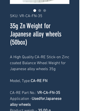
SKU: VR-CA-FN-35
35g Zn Weight for
Japanese alloy wheels
(50box)
A High Quality CA-RE Stick-on Zinc 
coated Balance Wheel Weight for 
Japanese alloy wheels 35g
Model, Type:
CA-RE FN
CA-RE Part No.: 
VR-CA-FN-35
Application -
UsedforJapanese 
alloy wheels
Product weigh -
 3
5,00 g