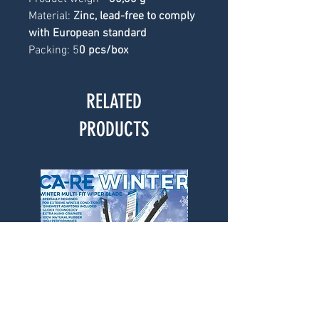
Material: 
Zinc, lead-free to comply 
with European standard
Packing: 5
0 pcs/box
RELATED
PRODUCTS