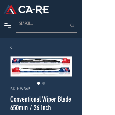
SKU: WB65
Conventional Wiper Blade
650mm / 26 inch