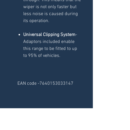
through. This means that the
wiper is not only faster but
less noise is caused during
its operation.
Universal Clipping System
-
Adaptors included enable
this range to be fitted to up
to 95% of vehicles.
EAN code -7640153033147
RELATED
PRODUCTS