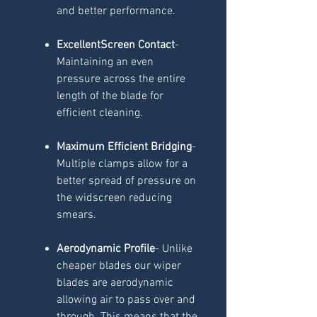
and better performance.
ExcellentScreen Contact
-
Maintaining an even
pressure across the entire
length of the blade for
efficient cleaning.
Maximum Efficient Bridging
-
Multiple clamps allow for a
better spread of pressure on
the widscreen reducing
smears.
Aerodynamic Profile
- Unlike
cheaper blades our wiper
blades are aerodynamic
allowing air to pass over and