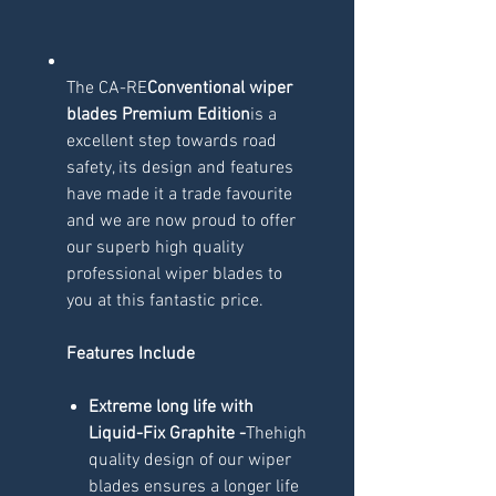
The CA-RE
Conventional wiper
blades Premium Edition
is a
excellent step towards road
safety, its design and features
have made it a trade favourite
and we are now proud to offer
our superb high quality
professional wiper blades to
you at this fantastic price.
Features Include
Extreme long life with
Liquid-Fix Graphite -
Thehigh
quality design of our wiper
blades ensures a longer life