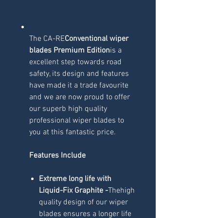
The CA-RE
Conventional wiper
blades Premium Edition
is a
excellent step towards road
safety, its design and features
have made it a trade favourite
and we are now proud to offer
our superb high quality
professional wiper blades to
you at this fantastic price.
Features Include
Extreme long life with
Liquid-Fix Graphite -
Thehigh
quality design of our wiper
blades ensures a longer life