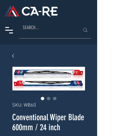
SKU: WB60
Conventional Wiper Blade
600mm / 24 inch