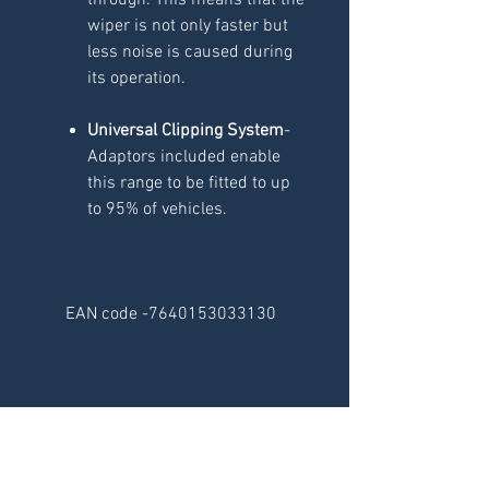
through. This means that the
wiper is not only faster but
less noise is caused during
its operation.
Universal Clipping System
-
Adaptors included enable
this range to be fitted to up
to 95% of vehicles.
EAN code -7640153033130
RELATED
PRODUCTS