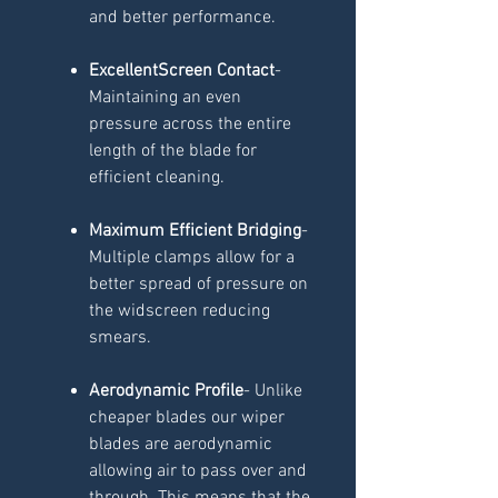
and better performance.
ExcellentScreen Contact
-
Maintaining an even
pressure across the entire
length of the blade for
efficient cleaning.
Maximum Efficient Bridging
-
Multiple clamps allow for a
better spread of pressure on
the widscreen reducing
smears.
Aerodynamic Profile
- Unlike
cheaper blades our wiper
blades are aerodynamic
allowing air to pass over and