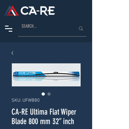
SKU: UFWB80
CA-RE Ultima Flat Wiper
Blade 800 mm 32” inch