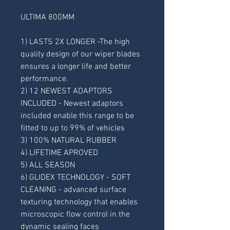
ULTIMA 800MM
1) LASTS 2X LONGER -The high 
quality design of our wiper blades 
ensures a longer life and better 
performance.
2) 12 NEWEST ADAPTORS 
INCLUDED - Newest adaptors 
included enable this range to be 
fitted to up to 99% of vehicles
3) 100% NATURAL RUBBER
4) LIFETIME APROVED
5) ALL SEASON
6) GLIDEX TECHNOLOGY - SOFT 
CLEANING - advanced surface 
texturing technology that enables 
microscopic flow control in the 
dynamic sealing faces