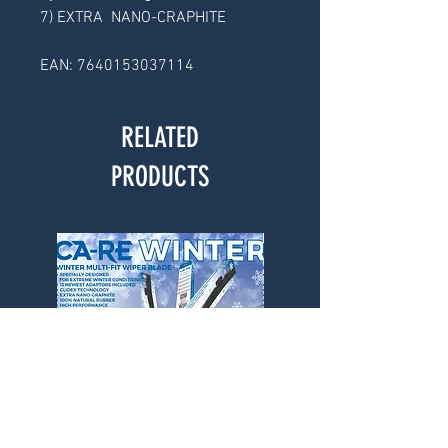
7) EXTRA  NANO-CRAPHITE
EAN: 7640153037114 
RELATED
PRODUCTS