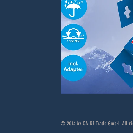
© 2014 by CA-RE Trade GmbH. All ri