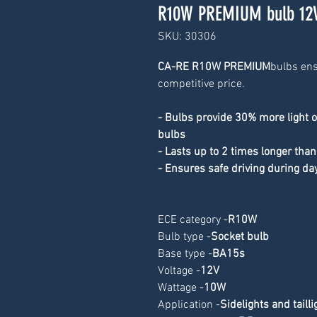
R10W PREMIUM bulb 12
SKU: 30306
CA-RE R10W PREMIUM
bulbs ens
competitive price.
- Bulbs provide 30% more light 
bulbs
- Lasts up to 2 times longer than
- Ensures safe driving during da
ECE category -
R10W
Bulb type -
Socket bulb
Base type -
BA15s
Voltage -
12V
Wattage -
10W
Application -
Sidelights and tailli