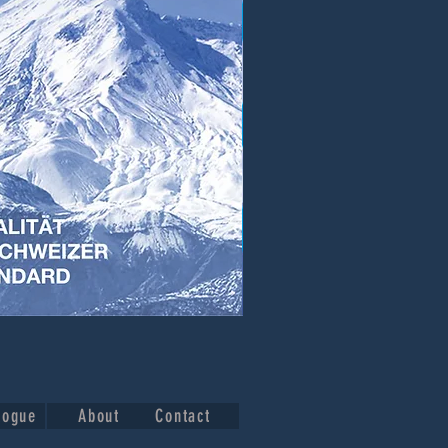
logue
About
Contact