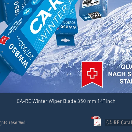
CA-RE Winter Wiper Blade 350 mm 14” inch
ghts reserved.
CA-RE Cata