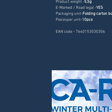
Product weight -
5,5g
E-Marked / Road legal -
YES
Packaging unit-
Folding carton b
Piecesper unit-
10pcs
EAN code - 7640153030306