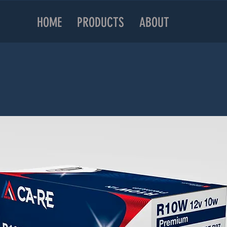
HOME
PRODUCTS
ABOUT