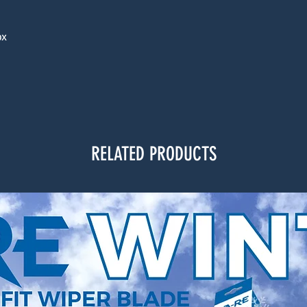
ox
RELATED PRODUCTS