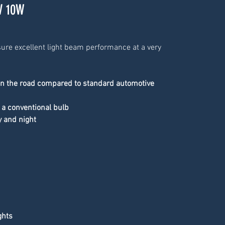
V 10W
ure excellent light beam performance at a very 
on the road compared to standard automotive 
 a conventional bulb
y and night
ghts