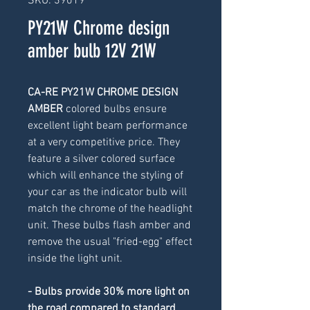
SKU: 39019
PY21W Chrome design
amber bulb 12V 21W
CA-RE PY21W CHROME DESIGN 
AMBER 
colored
bulbs ensure 
excellent light beam performance 
at a very competitive price. They 
feature a silver colored surface 
which will enhance the styling of 
your car as the indicator bulb will 
match the chrome of the headlight 
unit. These bulbs flash amber and 
remove the usual "fried-egg" effect 
inside the light unit.
- Bulbs provide 30% more light on 
the road compared to standard 