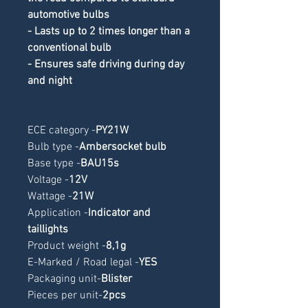
automotive bulbs
- Lasts up to 2 times longer than a 
conventional bulb
- Ensures safe driving during day 
and night
ECE category -
PY21W
Bulb type -
Ambersocket bulb
Base type -
BAU15s
Voltage -
12V
Wattage -
21W
Application -
Indicator and 
taillights
Product weight -
8,1g
E-Marked / Road legal -
YES
Packaging unit-
Blister
Pieces per unit-
2pcs