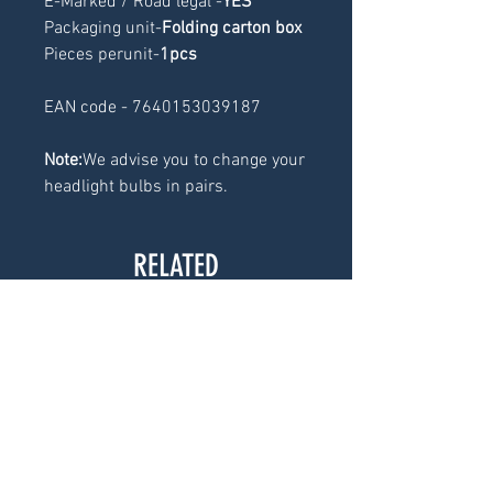
E-Marked / Road legal -
YES
Packaging unit-
Folding carton box
Pieces perunit-
1pcs
EAN code - 7640153039187
Note:
We advise you to change your
headlight bulbs in pairs.
RELATED
PRODUCTS