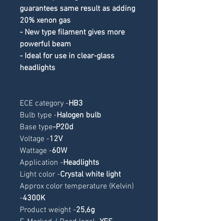
guarantees same result as adding 
20% xenon gas
- New type filament gives more 
powerful beam
- Ideal for use in clear-glass 
headlights
ECE category -
HB3
Bulb type -
Halogen bulb
Base type
-
P20d
Voltage -
12V
Wattage -
60W
Application -
Headlights
Light color -
Crystal white light
Approx color temperature (Kelvin) 
-
4300K
Product weight -
25,6g