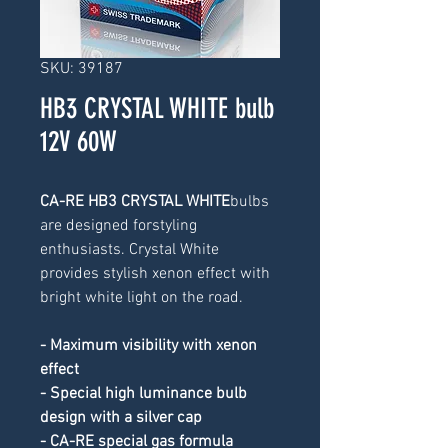
SKU: 39187
HB3 CRYSTAL WHITE bulb
12V 60W
CA-RE HB3 CRYSTAL WHITE
bulbs 
are designed forstyling 
enthusiasts. Crystal White 
provides stylish xenon effect with 
bright white light on the road.
- Maximum visibility with xenon 
effect
- Special high luminance bulb 
design with a silver cap
- CA-RE special gas formula 