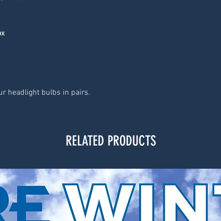
ox
r headlight bulbs in pairs.
RELATED PRODUCTS