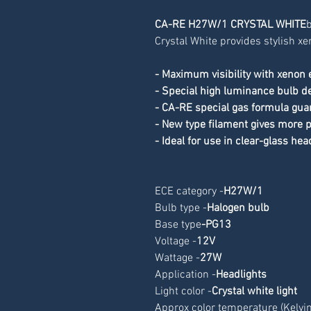
CA-RE H27W/1 CRYSTAL WHITE
b
Crystal White provides stylish xe
- Maximum visibility with xenon 
- Special high luminance bulb de
- CA-RE special gas formula gua
- New type filament gives more
- Ideal for use in clear-glass hea
ECE category -
H27W/1
Bulb type -
Halogen bulb
Base type
-
PG13
Voltage -
12V
Wattage -
27W
Application -
Headlights
Light color -
Crystal white light
Approx color temperature (Kelvin