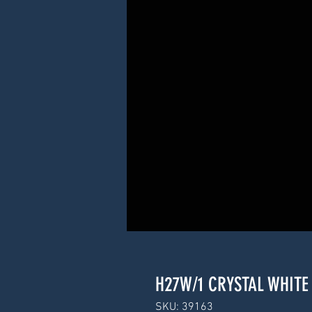
H27W/1 CRYSTAL WHITE 
SKU: 39163