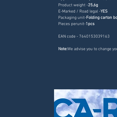
Product weight -
25,6g
E-Marked / Road legal -
YES
Packaging unit-
Folding carton b
Pieces perunit-
1pcs
EAN code - 7640153039163
Note:
We advise you to change you