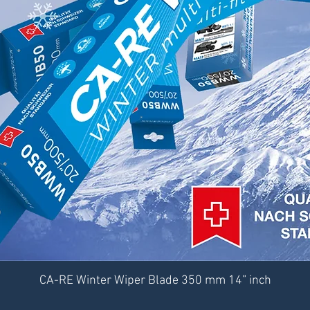
CA-RE Winter Wiper Blade 350 mm 14” inch