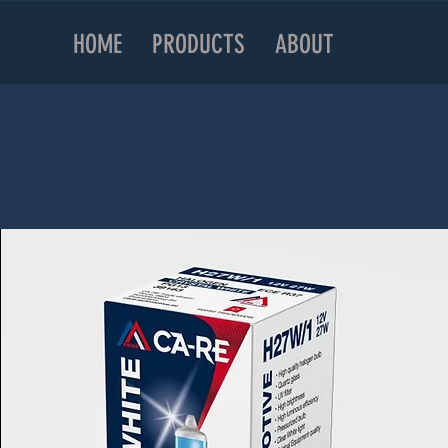
HOME
PRODUCTS
ABOUT