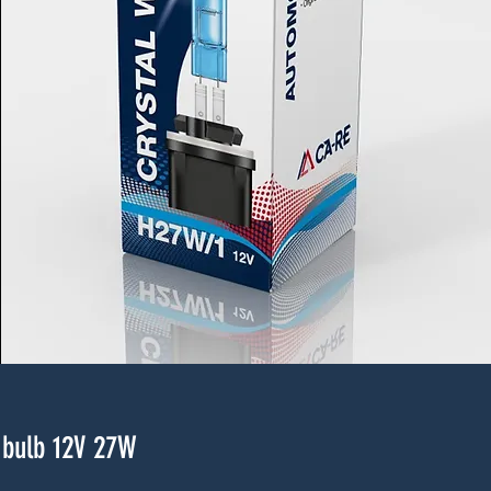
bulb 12V 27W