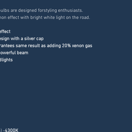
ulbs are designed forstyling enthusiasts. 
non effect with bright white light on the road.
effect
sign with a silver cap
rantees same result as adding 20% xenon gas
 powerful beam
dlights
) -
4300K