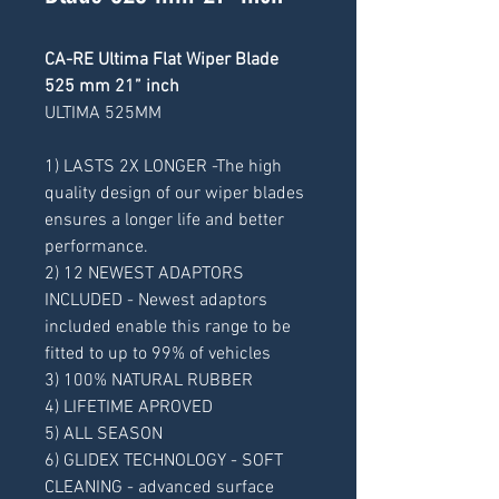
CA-RE Ultima Flat Wiper Blade
525 mm 21” inch
ULTIMA 525MM
1) LASTS 2X LONGER -The high
quality design of our wiper blades
ensures a longer life and better
performance.
2) 12 NEWEST ADAPTORS
INCLUDED - Newest adaptors
included enable this range to be
fitted to up to 99% of vehicles
3) 100% NATURAL RUBBER
4) LIFETIME APROVED
5) ALL SEASON
6) GLIDEX TECHNOLOGY - SOFT
CLEANING - advanced surface