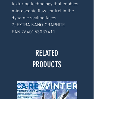
texturing technology that enables
microscopic flow control in the
dynamic sealing faces
7) EXTRA NANO-CRAPHITE
EAN 7640153037411
RELATED
PRODUCTS