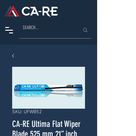
SKU: UFWB52
CA-RE Ultima Flat Wiper
Blade 525 mm 21” inch