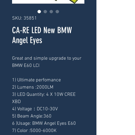
SKU: 35851
CA-RE LED New BMW
Angel Eyes
Great and simple upgrade to your 
BMW E60 LCI
1) Ultimate perfomance
2) Lumens :2000LM
3) LED Quantity: 4 X 10W CREE 
XBD
4) Voltage：DC10-30V
5) Beam Angle:360
6 )Usage: BMW Angel Eyes E60
7) Color :5000-6000K