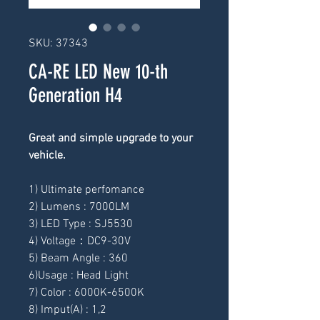
SKU: 37343
CA-RE LED New 10-th
Generation H4
Great and simple upgrade to your 
vehicle.
1) Ultimate perfomance
2) Lumens : 7000LM
3) LED Type : SJ5530
4) Voltage：DC9-30V
5) Beam Angle : 360
6)Usage : Head Light
7) Color : 6000K-6500K
8) Imput(A) : 1,2