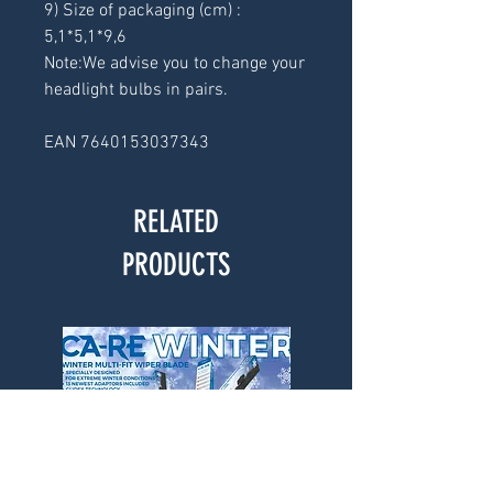
9) Size of packaging (cm) : 
5,1*5,1*9,6
Note:We advise you to change your 
headlight bulbs in pairs.
EAN 7640153037343
RELATED
PRODUCTS