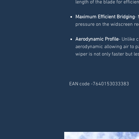
length of the blade for efficie
Maximum Efficient Bridging
- 
pressure on the widscreen r
Aerodynamic Profile
- Unlike 
aerodynamic allowing air to p
wiper is not only faster but le
EAN code -7640153033383