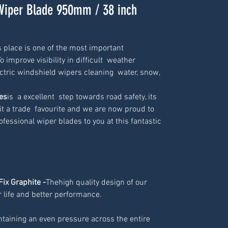
Wiper Blade 950mm / 38 inch
 place is one of the most important  
 improve visibility in difficult  weather 
tric windshield wipers cleaning  water, snow, 
es
is  a excellent  step towards road safety, its 
t a trade  favourite and we are now proud to 
ofessional wiper blades to you at this fantastic 
Fix Graphite -
Thehigh quality design of our
 life and better performance.
ntaining an even pressure across the entire