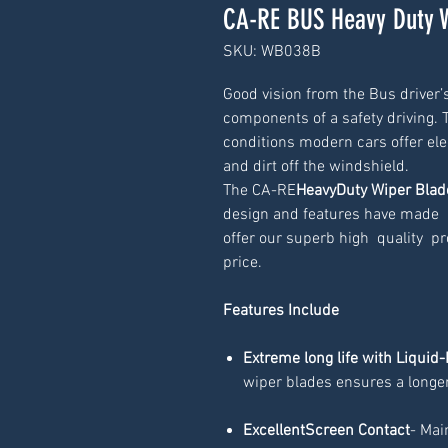
CA-RE BUS Heavy Duty 
SKU: WB038B
Good vision from the Bus driver’s
components of a safety driving. To
conditions modern cars offer elec
and dirt off the windshield.
The CA-RE
HeavyDuty Wiper Blad
design and features have made  i
offer our superb high  quality  pr
price.
Features Include
Extreme long life with Liquid-
wiper blades ensures a longer
ExcellentScreen Contact
- Mai