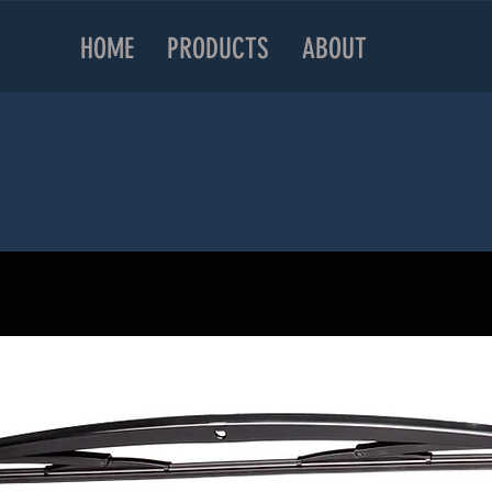
HOME
PRODUCTS
ABOUT