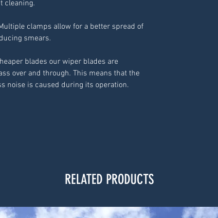
nt cleaning.
Multiple clamps allow for a better spread of
educing smears.
cheaper blades our wiper blades are
ass over and through. This means that the
ss noise is caused during its operation.
RELATED PRODUCTS