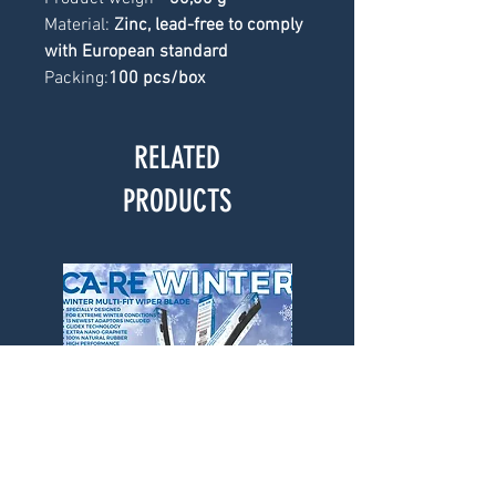
Material: 
Zinc, lead-free to comply 
with European standard
Packing:
100 pcs/box
RELATED
PRODUCTS