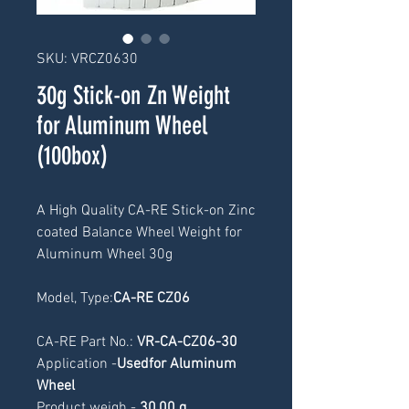
SKU: VRCZ0630
30g Stick-on Zn Weight
for Aluminum Wheel
(100box)
A High Quality CA-RE Stick-on Zinc 
coated Balance Wheel Weight for 
Aluminum Wheel 30g
Model, Type:
CA-RE CZ06
CA-RE Part No.: 
VR-CA-CZ06-30
Application -
Usedfor Aluminum 
Wheel
Product weigh -
 30
,00 g