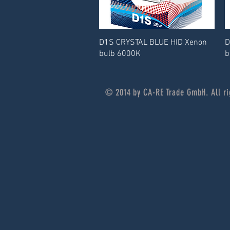
D1S CRYSTAL BLUE HID Xenon
D
bulb 6000K
b
© 2014 by CA-RE Trade GmbH. All ri