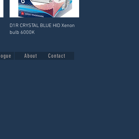
D1R CRYSTAL BLUE HID Xenon
bulb 6000K
logue
About
Contact