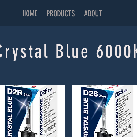
HOME
PRODUCTS
ABOUT
Crystal Blue 6000