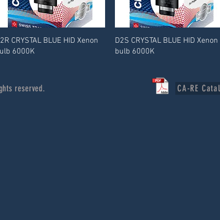
2R CRYSTAL BLUE HID Xenon
D2S CRYSTAL BLUE HID Xenon
ulb 6000K
bulb 6000K
ghts reserved.
CA-RE Cata