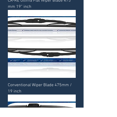
CA-RE Ultima Flat Wiper Blade 475
mm 19” inch
Conventional Wiper Blade 475mm /
19 inch