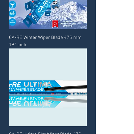
CA-RE Winter Wiper Blade 475 mm
19” inch