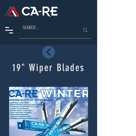
19" Wiper Blades