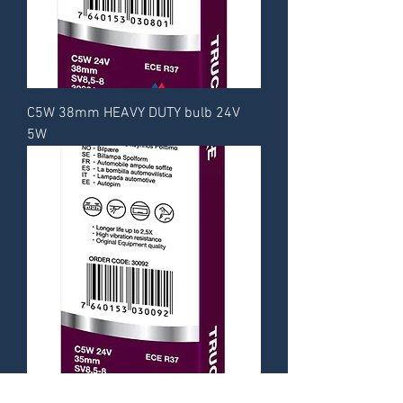
C5W 38mm HEAVY DUTY bulb 24V
5W