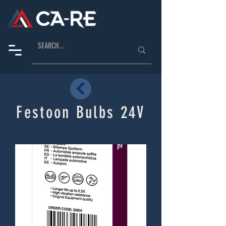
Festoon Bulbs 24V