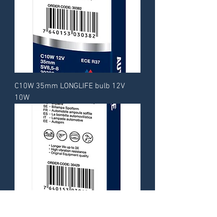
C10W 35mm LONGLIFE bulb 12V
10W