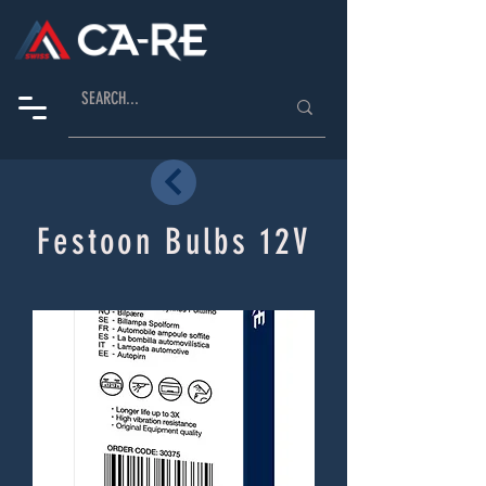
Festoon Bulbs 12V