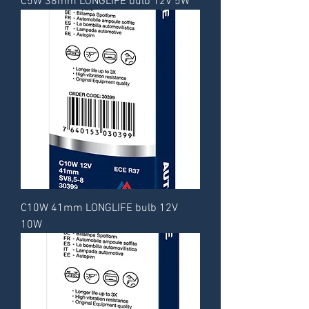
C5W 38mm LONGLIFE bulb 12V 5W
C10W 41mm LONGLIFE bulb 12V
10W