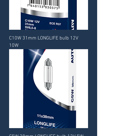
C10W 31mm LONGLIFE bulb 12V
10W