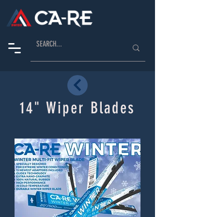
14" Wiper Blades