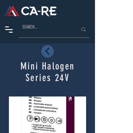
Mini Halogen
Series 24V