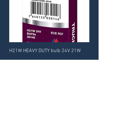
H21W HEAVY DUTY bulb 24V 21W
CA-RE Catalogue
About
Contact
© 2014 by CA-RE Trade GmbH.
All rights reserved.