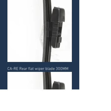
CA-RE Rear flat wiper blade 300MM