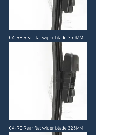
CA-RE Rear flat wiper blade 350MM
CA-RE Rear flat wiper blade 325MM