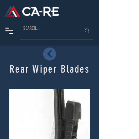
Rear Wiper Blades