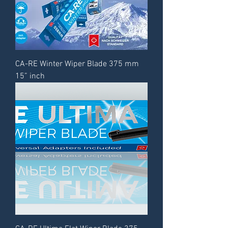
CA-RE Winter Wiper Blade 375 mm
15” inch