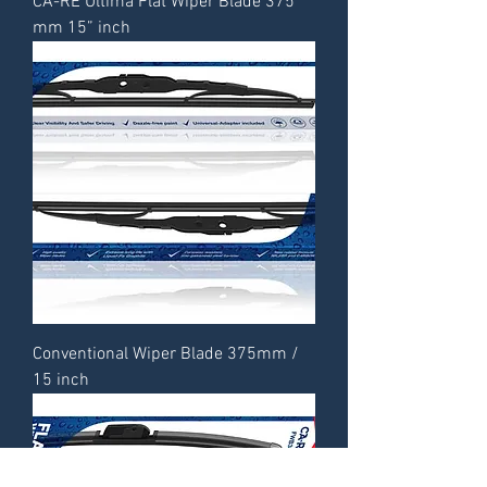
CA-RE Ultima Flat Wiper Blade 375
mm 15” inch
Conventional Wiper Blade 375mm /
15 inch