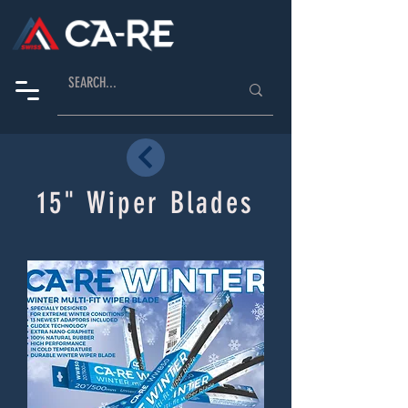
15" Wiper Blades